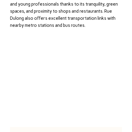
and young professionals thanks to its tranquility, green
spaces, and proximity to shops and restaurants. Rue
Dulong also offers excellent transportation links with
nearby metro stations and bus routes.