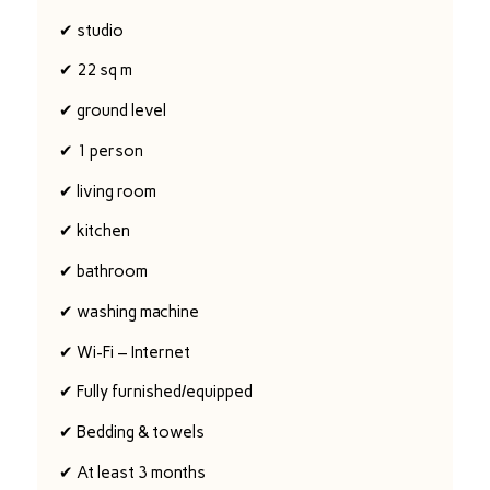
✔ studio
✔ 22 sq m
✔ ground level
✔ 1 person
✔ living room
✔ kitchen
✔ bathroom
✔ washing machine
✔ Wi-Fi – Internet
✔ Fully furnished/equipped
✔ Bedding & towels
✔ At least 3 months