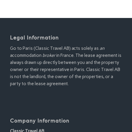
Legal Information
Go to Paris (Classic Travel AB) acts solely as
an
accommodation
broker
in France. The lease agreement is
always drawn up directly between you and the property
owner or their representative in Paris. Classic Travel AB
is not the landlord, the owner of the properties, or a
party to the lease agreement.
Company Information
Classic Travel AB