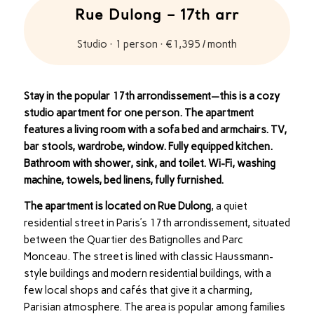
Rue Dulong – 17th arr
Studio · 1 person · €1,395 / month
Stay in the popular 17th arrondissement—this is a cozy
studio apartment for one person. The apartment
features a living room with a sofa bed and armchairs. TV,
bar stools, wardrobe, window. Fully equipped kitchen.
Bathroom with shower, sink, and toilet. Wi-Fi, washing
machine, towels, bed linens, fully furnished.
The apartment is located on Rue Dulong
, a quiet
residential street in Paris’s 17th arrondissement, situated
between the Quartier des Batignolles and Parc
Monceau. The street is lined with classic Haussmann-
style buildings and modern residential buildings, with a
few local shops and cafés that give it a charming,
Parisian atmosphere. The area is popular among families