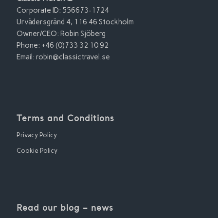
Corporate ID: 556673-1724
Urvädersgränd 4, 116 46 Stockholm
Owner/CEO: Robin Sjöberg
Phone: +46 (0)733 32 10 92
Email:
robin@classictravel.se
Terms and Conditions
Privacy Policy
Cookie Policy
Read our blog – news