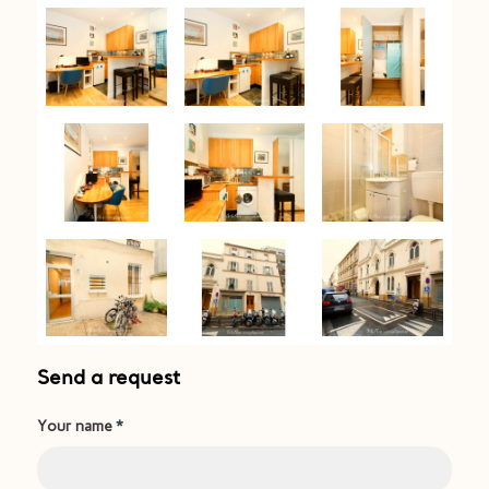
Send a request
Your name
*