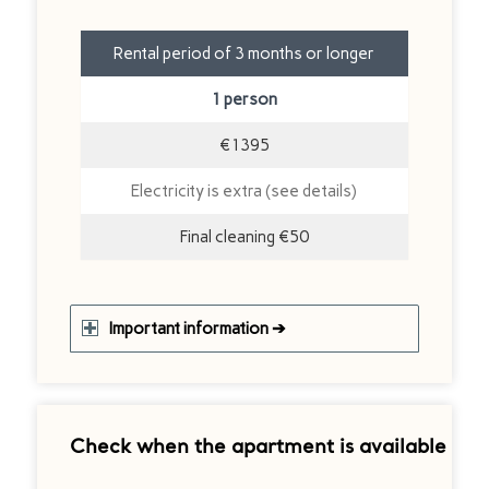
Rental period of 3 months or longer
1 person
€1395
Electricity is extra (see details)
Final cleaning €50
Important information ➔
Check when the apartment is available