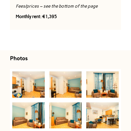
Fees/prices – see the bottom of the page
Monthly rent: €1,395
Photos