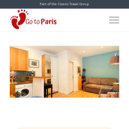
Part of the Classic Travel Group