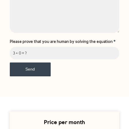
Please prove that you are human by solving the equation
*
3 + 0 = ?
Price per month