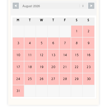
Ship Booking Form
M
T
W
T
F
S
S
1
2
3
4
5
6
7
8
9
10
11
12
13
14
15
16
17
18
19
20
21
22
23
24
25
26
27
28
29
30
31