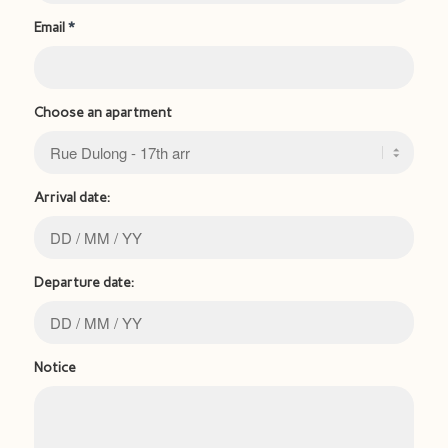
Email
*
Choose an apartment
Arrival date:
Departure date:
Notice