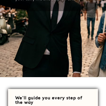
We'll guide you every step of
the way