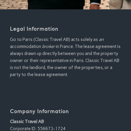
Legal Information
Go to Paris (Classic Travel AB) acts solely as
an
accommodation
broker
in France. The lease agreement is
always drawn up directly between you and the property
owner or their representative in Paris. Classic Travel AB
is not the landlord, the owner of the properties, or a
party to the lease agreement.
Company Information
Classic Travel AB
Corporate ID: 556673-1724