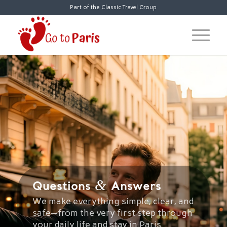
Part of the Classic Travel Group
&
Questions
Answers
We make everything simple, clear, and
safe—from the very first step through
your daily life and stay in Paris.