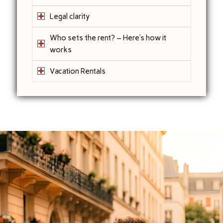
Legal clarity
Who sets the rent? – Here’s how it
works
Vacation Rentals