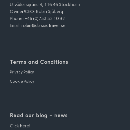
Urvädersgränd 4, 116 46 Stockholm
Owner/CEO: Robin Sjöberg
Phone: +46 (0)733 32 10 92
Email:
robin@classictravel.se
Terms and Conditions
Privacy Policy
Cookie Policy
Read our blog – news
Click here!