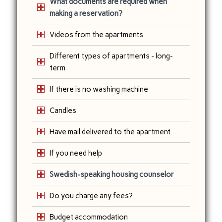
What documents are required when
making a reservation?
Videos from the apartments
Different types of apartments - long-
term
If there is no washing machine
Candles
Have mail delivered to the apartment
If you need help
Swedish-speaking housing counselor
Do you charge any fees?
Budget accommodation