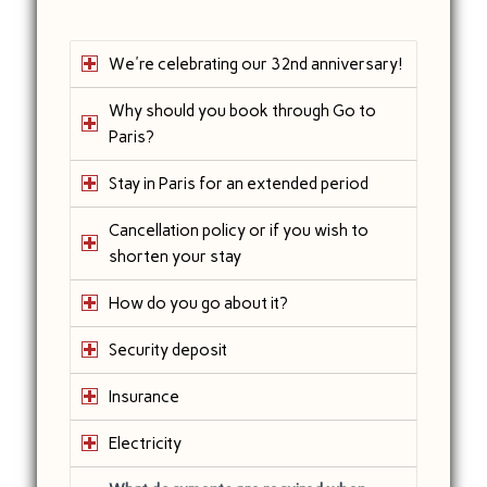
We're celebrating our 32nd anniversary!
Why should you book through Go to
Paris?
Stay in Paris for an extended period
Cancellation policy or if you wish to
shorten your stay
How do you go about it?
Security deposit
Insurance
Electricity