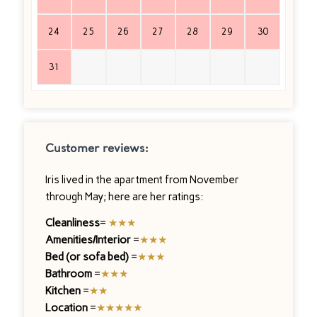
24
25
26
27
28
29
30
31
Customer reviews:
Iris lived in the apartment from November
through May; here are her ratings:
Cleanliness
=
★★★
Amenities/Interior
=
★★★
Bed (or sofa bed)
=
★★★
Bathroom
=
★★★
Kitchen
=
★★
Location
=
★★★★★