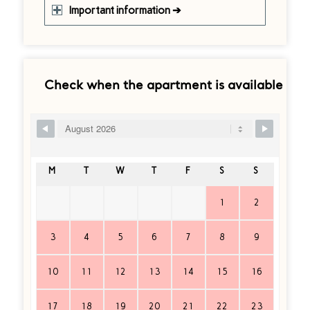
Important information ➔
Check when the apartment is available
Ship Booking Form
M
T
W
T
F
S
S
1
2
3
4
5
6
7
8
9
10
11
12
13
14
15
16
17
18
19
20
21
22
23