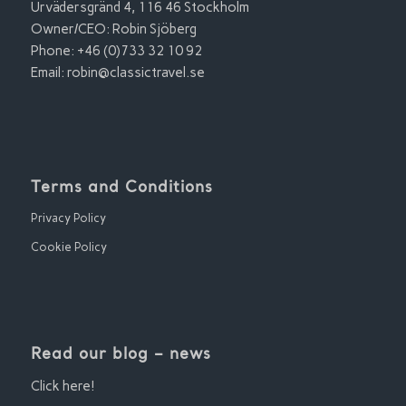
Urvädersgränd 4, 116 46 Stockholm
Owner/CEO: Robin Sjöberg
Phone: +46 (0)733 32 10 92
Email:
robin@classictravel.se
Terms and Conditions
Privacy Policy
Cookie Policy
Read our blog – news
Click here!