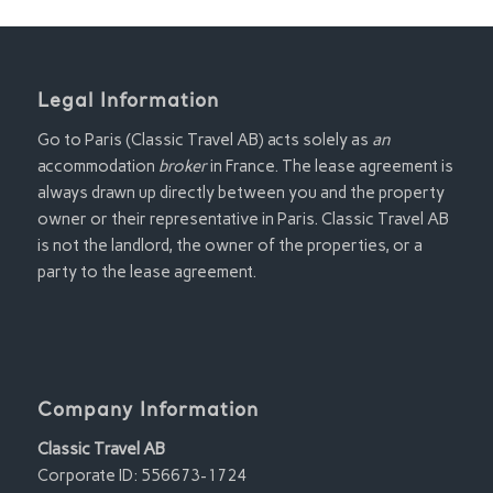
Legal Information
Go to Paris (Classic Travel AB) acts solely as
an
accommodation
broker
in France. The lease agreement is
always drawn up directly between you and the property
owner or their representative in Paris. Classic Travel AB
is not the landlord, the owner of the properties, or a
party to the lease agreement.
Company Information
Classic Travel AB
Corporate ID: 556673-1724