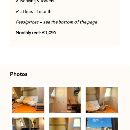
✔ Bedding & towels
✔ at least 1 month
Fees/prices – see the bottom of the page
Monthly rent: €1,095
Photos