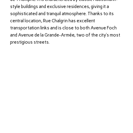
style buildings and exclusive residences, giving it a
sophisticated and tranquil atmosphere. Thanks to its
central location, Rue Chalgrin has excellent
transportation links and is close to both Avenue Foch
and Avenue de la Grande-Armée, two of the city’s most
prestigious streets.