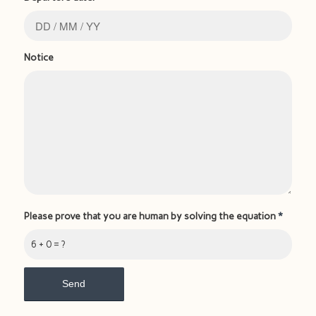
Notice
Please prove that you are human by solving the equation
*
6 + 0 = ?