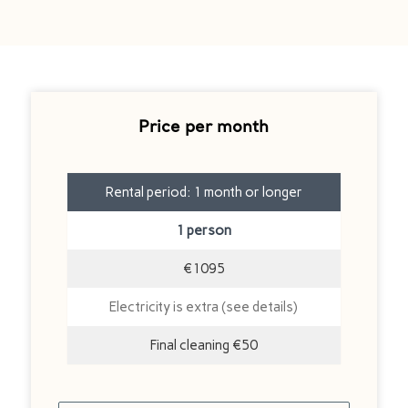
Price per month
Rental period: 1 month or longer
1 person
€1095
Electricity is extra (see details)
Final cleaning €50