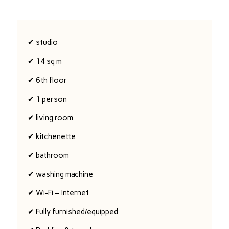
✔ studio
✔ 14 sq m
✔ 6th floor
✔ 1 person
✔ living room
✔ kitchenette
✔ bathroom
✔ washing machine
✔ Wi-Fi – Internet
✔ Fully furnished/equipped