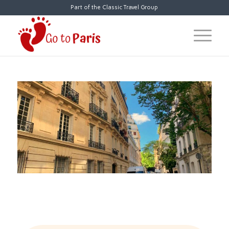
Part of the Classic Travel Group