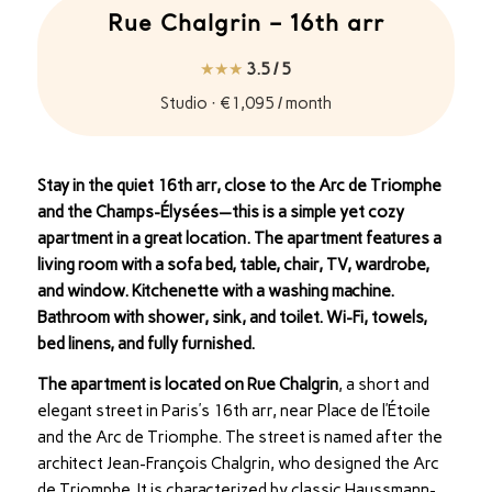
Rue Chalgrin – 16th arr
★★★
3.5 / 5
Studio · €1,095 / month
Stay in the quiet 16th arr, close to the Arc de Triomphe
and the Champs-Élysées—this is a simple yet cozy
apartment in a great location. The apartment features a
living room with a sofa bed, table, chair, TV, wardrobe,
and window. Kitchenette with a washing machine.
Bathroom with shower, sink, and toilet. Wi-Fi, towels,
bed linens, and fully furnished.
The apartment is located on Rue Chalgrin
, a short and
elegant street in Paris’s 16th arr, near Place de l’Étoile
and the Arc de Triomphe. The street is named after the
architect Jean-François Chalgrin, who designed the Arc
de Triomphe. It is characterized by classic Haussmann-