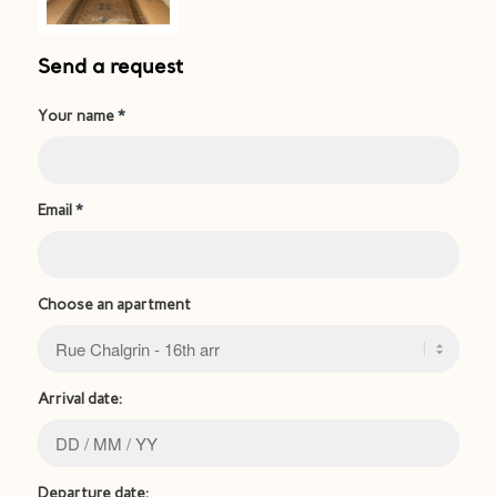
Send a request
Your name
*
Email
*
Choose an apartment
Arrival date:
Departure date: