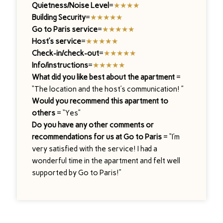
Quietness/Noise Level
=
★★★★
Building Security
=
★★★★★
Go to Paris service
=
★★★★★
Host’s service
=
★★★★★
Check-in/check-out
=
★★★★★
Info/instructions
=
★★★★★
What did you like best about the apartment
=
“The location and the host’s communication! ”
Would you recommend this apartment to
others
= “Yes”
Do you have any other comments or
recommendations for us at Go to Paris
= “I’m
very satisfied with the service! I had a
wonderful time in the apartment and felt well
supported by Go to Paris!”