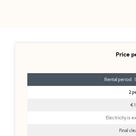
Price p
Rental period: 
2 p
€1
Electricity is e
Final cl