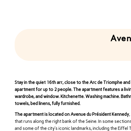
Aven
Stay in the quiet 16th arr, close to the Arc de Triomphe an
apartment for up to 2 people. The apartment features a livin
wardrobe, and window. Kitchenette. Washing machine. Bathro
towels, bed linens, fully furnished.
The apartment is located on Avenue du Président Kennedy
,
that runs along the right bank of the Seine. In some section
and some of the city’s iconic landmarks, including the Eiffe