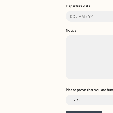
Departure date:
Notice
Please prove that you are hu
0 + 7 = ?