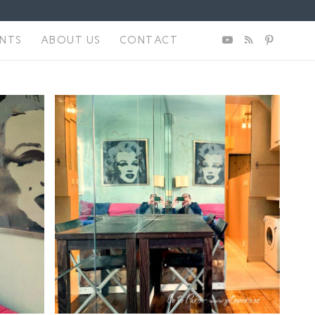
ENTS
ABOUT US
CONTACT