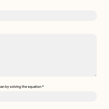
man by solving the equation
*