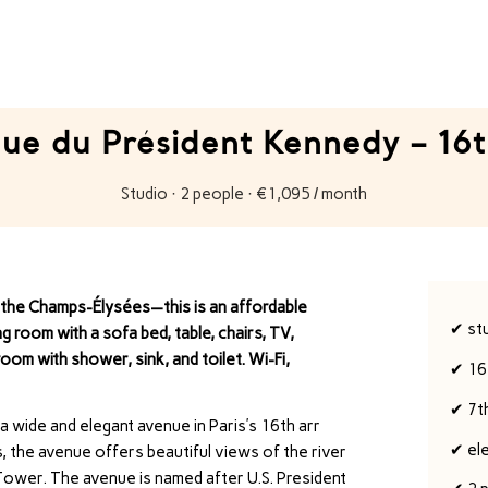
ue du Président Kennedy – 16t
Studio · 2 people · €1,095 / month
d the Champs-Élysées—this is an affordable
✔ st
g room with a sofa bed, table, chairs, TV,
om with shower, sink, and toilet. Wi-Fi,
✔ 16
✔ 7t
 a wide and elegant avenue in Paris’s 16th arr
✔ el
s, the avenue offers beautiful views of the river
l Tower. The avenue is named after U.S. President