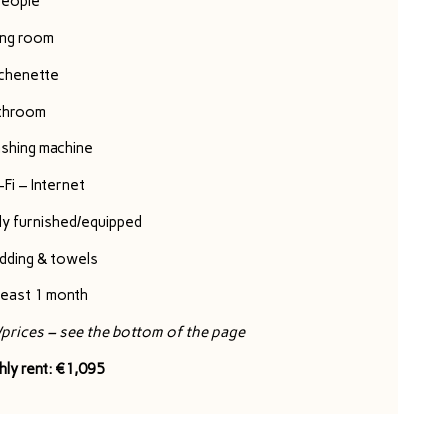
people
ing room
tchenette
throom
shing machine
Fi – Internet
ly furnished/equipped
dding & towels
least 1 month
/prices – see the bottom of the page
hly rent: €1,095