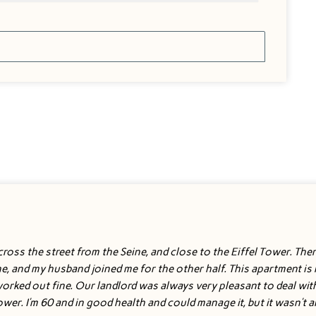
ross the street from the Seine, and close to the Eiffel Tower. There 
one, and my husband joined me for the other half. This apartment i
 worked out fine. Our landlord was always very pleasant to deal wit
hower. I’m 60 and in good health and could manage it, but it wasn’t 