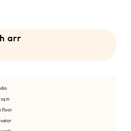
h arr
udio
 sq m
h floor
evator