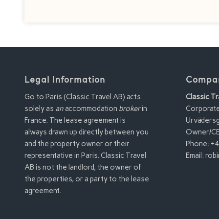
Legal Information
Compan
Go to Paris (Classic Travel AB) acts
Classic Tr
solely as
an
accommodation
broker
in
Corporat
France. The lease agreement is
Urvädersg
always drawn up directly between you
Owner/CE
and the property owner or their
Phone: +4
representative in Paris. Classic Travel
Email:
robi
AB is not the landlord, the owner of
the properties, or a party to the lease
agreement.