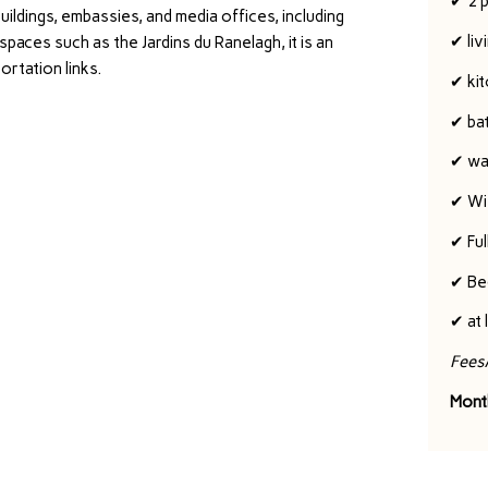
✔ 2 
uildings, embassies, and media offices, including
✔ liv
paces such as the Jardins du Ranelagh, it is an
ortation links.
✔ ki
✔ ba
✔ wa
✔ Wi-
✔ Ful
✔ Be
✔ at 
Fees
Mont