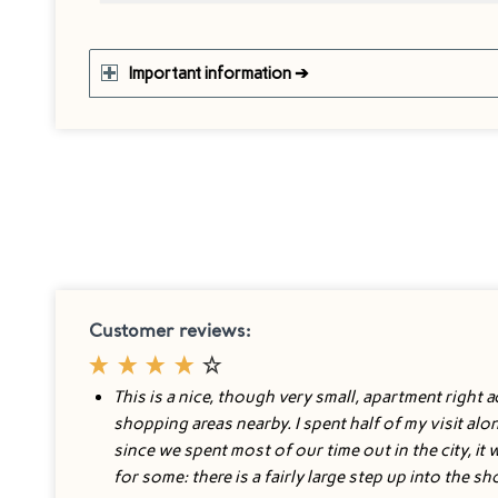
Important information ➔
Customer reviews:
This is a nice, though very small, apartment right ac
shopping areas nearby. I spent half of my visit al
since we spent most of our time out in the city, it
for some: there is a fairly large step up into the s