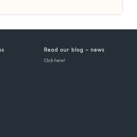
ns
Read our blog – news
Click here!