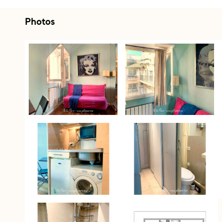
Photos