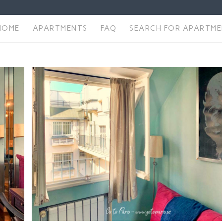
HOME
APARTMENTS
FAQ
SEARCH FOR APARTM