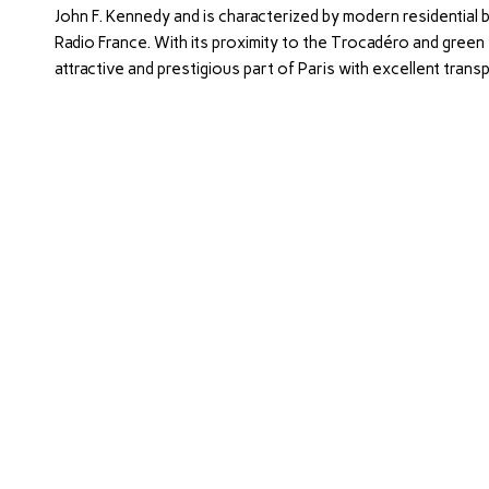
John F. Kennedy and is characterized by modern residential b
Radio France. With its proximity to the Trocadéro and green s
attractive and prestigious part of Paris with excellent transp