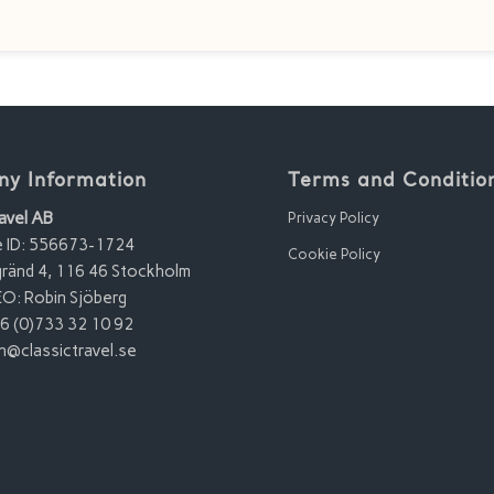
y Information
Terms and Conditio
avel AB
Privacy Policy
e ID: 556673-1724
Cookie Policy
ränd 4, 116 46 Stockholm
O: Robin Sjöberg
6 (0)733 32 10 92
n@classictravel.se