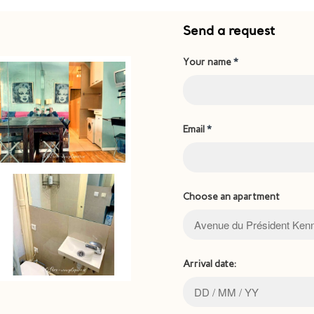
Send a request
Your name
*
Email
*
Choose an apartment
Arrival date: