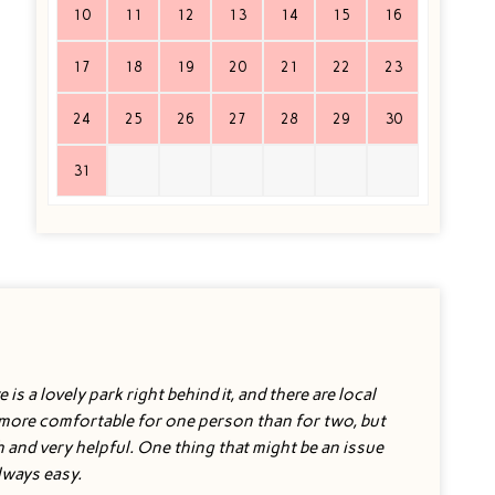
10
11
12
13
14
15
16
17
18
19
20
21
22
23
24
25
26
27
28
29
30
31
is a lovely park right behind it, and there are local
s more comfortable for one person than for two, but
h and very helpful. One thing that might be an issue
always easy.