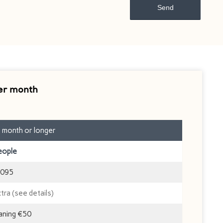
er month
1 month or longer
eople
095
xtra (see details)
eaning €50