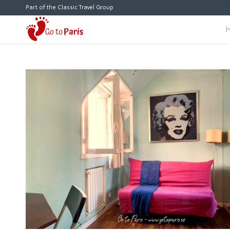
Part of the Classic Travel Group