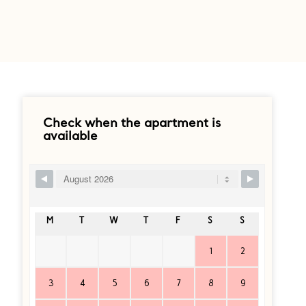
Check when the apartment is
available
Ship Booking Form
M
T
W
T
F
S
S
1
2
3
4
5
6
7
8
9